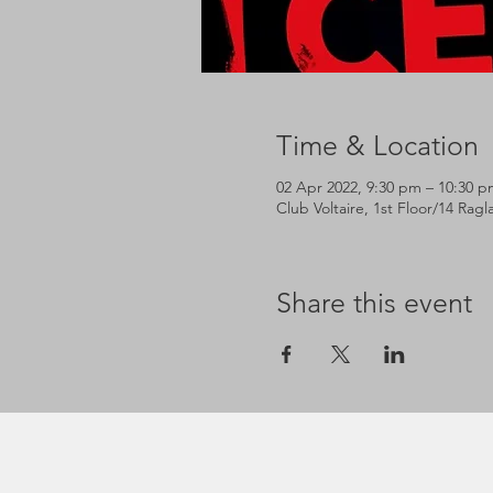
Time & Location
02 Apr 2022, 9:30 pm – 10:30 p
Club Voltaire, 1st Floor/14 Rag
Share this event