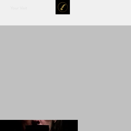
Your Visit