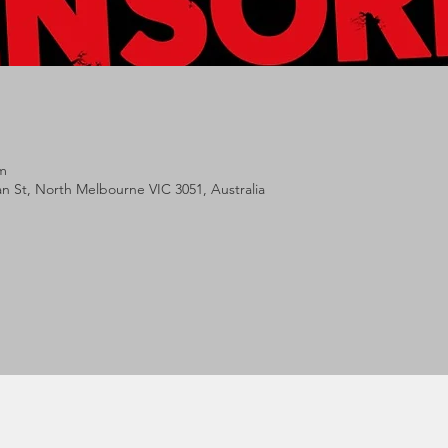
m
lan St, North Melbourne VIC 3051, Australia