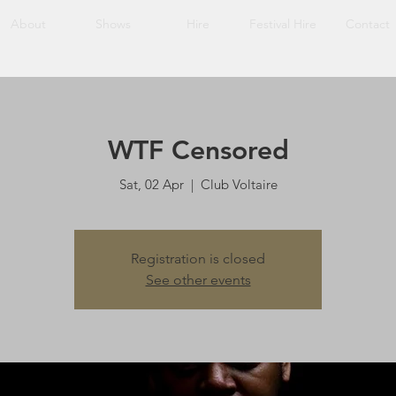
About
Shows
Hire
Festival Hire
Contact
WTF Censored
Sat, 02 Apr
  |  
Club Voltaire
Registration is closed
See other events