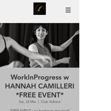
WorkInProgress w
HANNAH CAMILLERI
*FREE EVENT*
Sat, 22 Mar
  |  
Club Voltaire
*FREE EVENT - no bookings required*