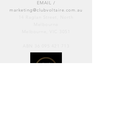
EMAIL /
marketing@clubvoltaire.com.au
14 Raglan Street, North
Melbourne
Melbourne, VIC 3051
ABN
36 095 421 713
OPENING HOURS
PERFORMANCES / Wednesday to
Sunday / 7pm–11pm