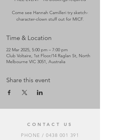
Come see Hannah Camilleri try sketch-
Time & Location
22 Mar 2025, 5:00 pm – 7:00 pm
Club Voltaire, 1st Floor/14 Raglan St, North
Melbourne VIC 3051, Australia
Share this event
CONTACT US
PHONE /
0438 001 391