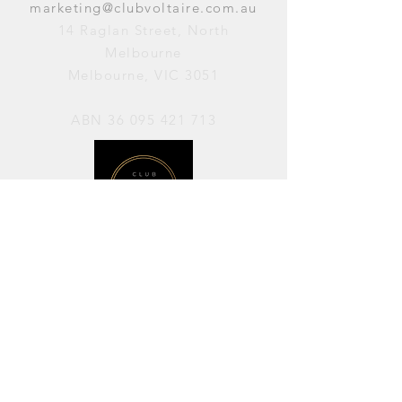
marketing@clubvoltaire.com.au
14 Raglan Street, North
Melbourne
Melbourne, VIC 3051
ABN
36 095 421 713
OPENING HOURS
PERFORMANCES / Wednesday to
Sunday / 7pm–11pm
AVAILABLE FOR HIRE / Monday to