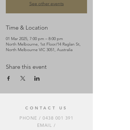
See other events
Time & Location
01 Mar 2025, 7:00 pm – 8:00 pm
North Melbourne, 1st Floor/14 Raglan St,
North Melbourne VIC 3051, Australia
Share this event
CONTACT US
PHONE /
0438 001 391
EMAIL /