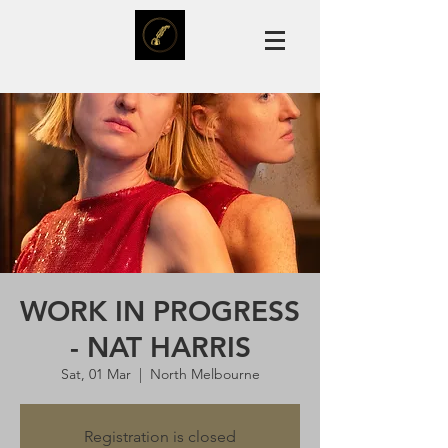
WORK IN PROGRESS
- NAT HARRIS
Sat, 01 Mar
  |  
North Melbourne
Registration is closed