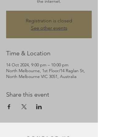
the internet.
Registration is closed
See other events
Time & Location
14 Oct 2024, 9:00 pm – 10:00 pm
North Melbourne, 1st Floor/14 Raglan St,
North Melbourne VIC 3051, Australia
Share this event