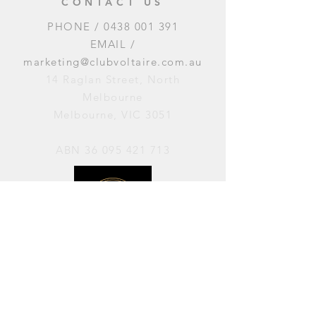
CONTACT US
PHONE /
0438 001 391
EMAIL /
marketing@clubvoltaire.com.au
14 Raglan Street, North
Melbourne
Melbourne, VIC 3051
ABN
36 095 421 713
OPENING HOURS