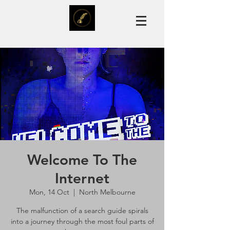
Welcome To The
Internet
Mon, 14 Oct
  |  
North Melbourne
The malfunction of a search guide spirals
into a journey through the most foul parts of