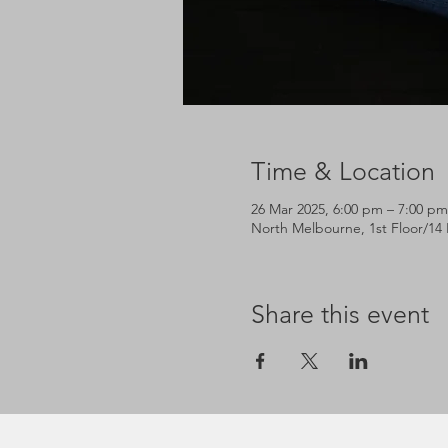
Time & Location
26 Mar 2025, 6:00 pm – 7:00 pm
North Melbourne, 1st Floor/14 
Share this event