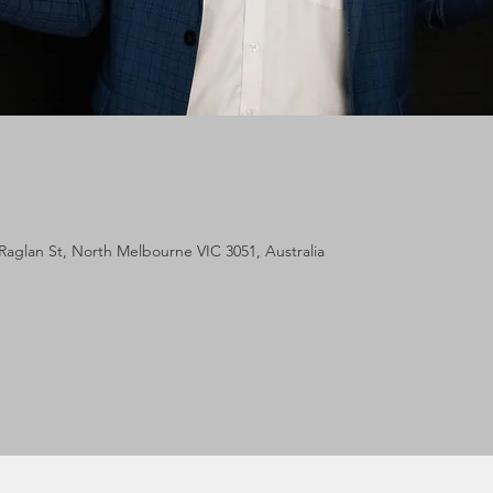
Raglan St, North Melbourne VIC 3051, Australia