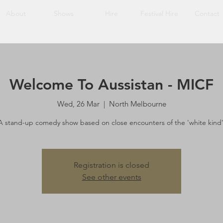
About
Shows
Hire
Festival Hire
Contact
Welcome To Aussistan - MICF
Wed, 26 Mar
  |  
North Melbourne
A stand-up comedy show based on close encounters of the 'white kind'
Registration is closed
See other events