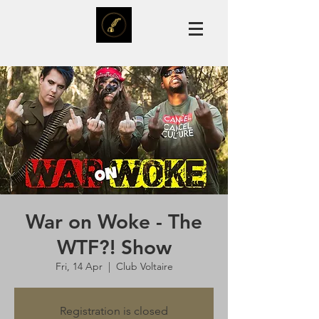
War on Woke - The
WTF?! Show
Fri, 14 Apr
  |  
Club Voltaire
Registration is closed