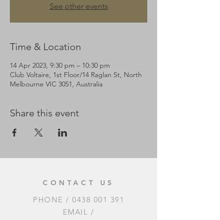
See other events
Time & Location
14 Apr 2023, 9:30 pm – 10:30 pm
Club Voltaire, 1st Floor/14 Raglan St, North
Melbourne VIC 3051, Australia
Share this event
CONTACT US
PHONE /
0438 001 391
EMAIL /