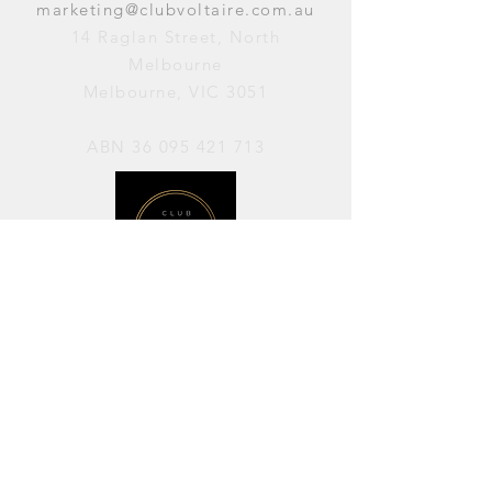
marketing@clubvoltaire.com.au
14 Raglan Street, North
Melbourne
Melbourne, VIC 3051
ABN
36 095 421 713
OPENING HOURS
PERFORMANCES / Wednesday to
Sunday / 7pm–11pm
AVAILABLE FOR HIRE / Monday to