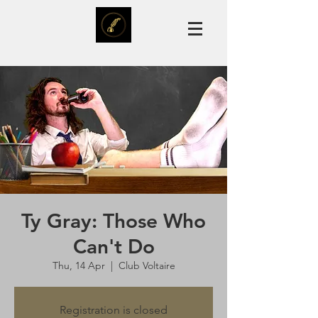
Ty Gray: Those Who
Can't Do
Thu, 14 Apr
  |  
Club Voltaire
Registration is closed