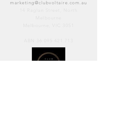
marketing@clubvoltaire.com.au
14 Raglan Street, North
Melbourne
Melbourne, VIC 3051
ABN
36 095 421 713
OPENING HOURS
PERFORMANCES / Wednesday to
Sunday / 7pm–11pm
AVAILABLE FOR HIRE / Monday to