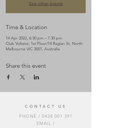
See other events
Time & Location
14 Apr 2022, 6:30 pm – 7:30 pm
Club Voltaire, 1st Floor/14 Raglan St, North
Melbourne VIC 3051, Australia
Share this event
CONTACT US
PHONE /
0438 001 391
EMAIL /