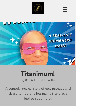
Titanimum!
Sun, 08 Oct
  |  
Club Voltaire
A comedy musical story of how mishaps and
abuse turned one hot mama into a love
fuelled superhero!