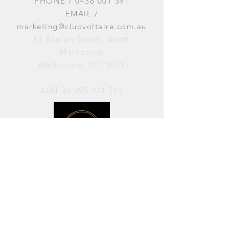
PHONE /
0438 001 391
EMAIL /
marketing@clubvoltaire.com.au
14 Raglan Street, North
Melbourne
Melbourne, VIC 3051
ABN
36 095 421 713
OPENING HOURS
PERFORMANCES / Wednesday to
Sunday / 7pm–11pm