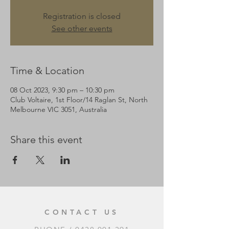
Registration is closed
See other events
Time & Location
08 Oct 2023, 9:30 pm – 10:30 pm
Club Voltaire, 1st Floor/14 Raglan St, North
Melbourne VIC 3051, Australia
Share this event
CONTACT US