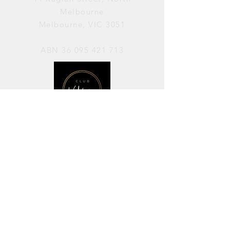
Melbourne
Melbourne, VIC 3051
ABN
36 095 421 713
OPENING HOURS
PERFORMANCES / Wednesday to
Sunday / 7pm–11pm
AVAILABLE FOR HIRE / Monday to
Sunday / 11am-7pm