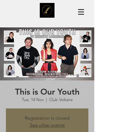
This is Our Youth
Tue, 14 Nov
  |  
Club Voltaire
Registration is closed
See other events