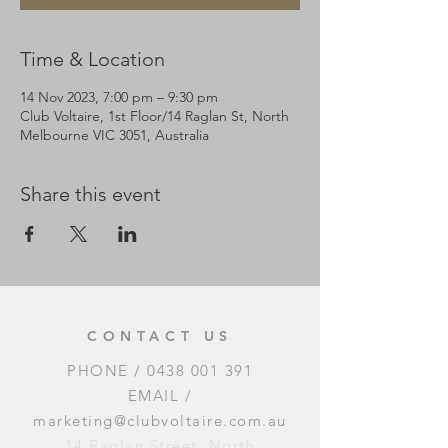
Time & Location
14 Nov 2023, 7:00 pm – 9:30 pm
Club Voltaire, 1st Floor/14 Raglan St, North
Melbourne VIC 3051, Australia
Share this event
CONTACT US
PHONE /
0438 001 391
EMAIL /
marketing@clubvoltaire.com.au
14 Raglan Street, North