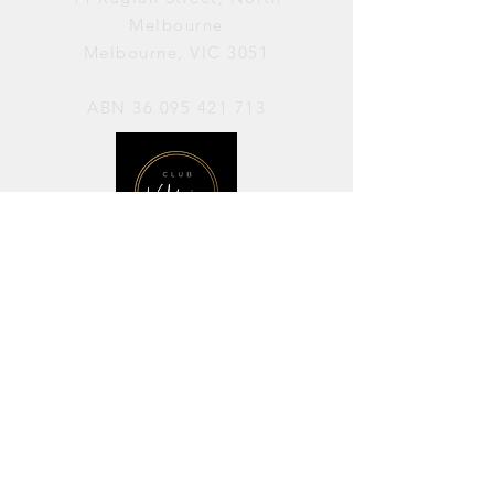
Melbourne
Melbourne, VIC 3051
ABN
36 095 421 713
OPENING HOURS
PERFORMANCES / Wednesday to
Sunday / 7pm–11pm
AVAILABLE FOR HIRE / Monday to
Sunday / 11am-7pm