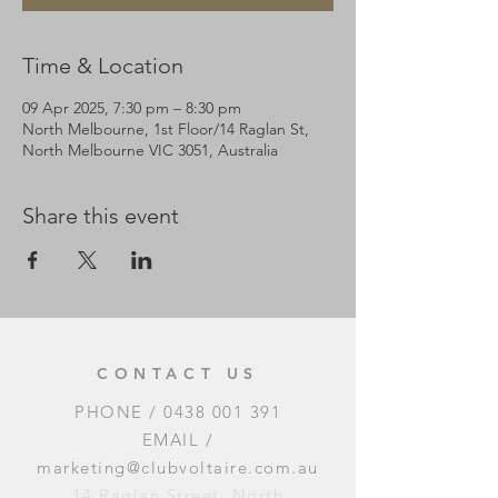
Time & Location
09 Apr 2025, 7:30 pm – 8:30 pm
North Melbourne, 1st Floor/14 Raglan St,
North Melbourne VIC 3051, Australia
Share this event
CONTACT US
PHONE /
0438 001 391
EMAIL /
marketing@clubvoltaire.com.au
14 Raglan Street, North