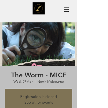
The Worm - MICF
Wed, 09 Apr
  |  
North Melbourne
Registration is closed
See other events