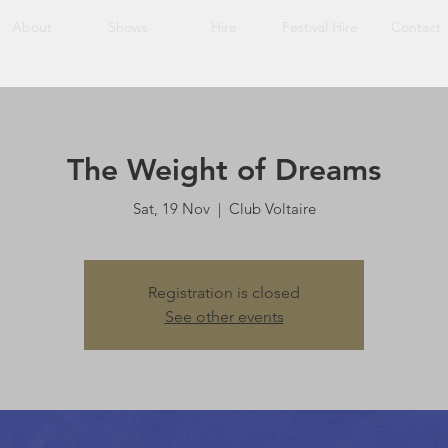
About
Shows
Hire
Festival Hire
Contact
The Weight of Dreams
Sat, 19 Nov
  |  
Club Voltaire
Registration is closed
See other events