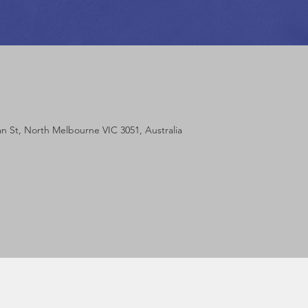
m
lan St, North Melbourne VIC 3051, Australia