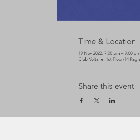
Time & Location
19 Nov 2022, 7:00 pm – 9:00 p
Club Voltaire, 1st Floor/14 Rag
Share this event