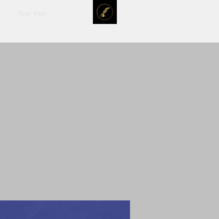
Your Visit