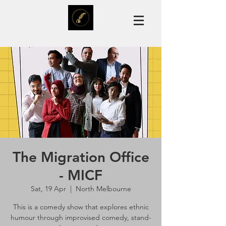
The Migration Office
- MICF
Sat, 19 Apr
  |  
North Melbourne
This is a comedy show that explores ethnic
humour through improvised comedy, stand-