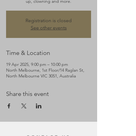
up, clowning and more.
Registration is closed
See other events
Time & Location
19 Apr 2025, 9:00 pm – 10:00 pm
North Melbourne, 1st Floor/14 Raglan St,
North Melbourne VIC 3051, Australia
Share this event