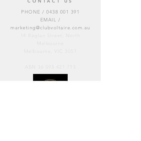
CONTACT US
PHONE /
0438 001 391
EMAIL /
marketing@clubvoltaire.com.au
14 Raglan Street, North
Melbourne
Melbourne, VIC 3051
ABN
36 095 421 713
OPENING HOURS