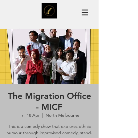
The Migration Office
- MICF
Fri, 18 Apr
  |  
North Melbourne
This is a comedy show that explores ethnic
humour through improvised comedy, stand-