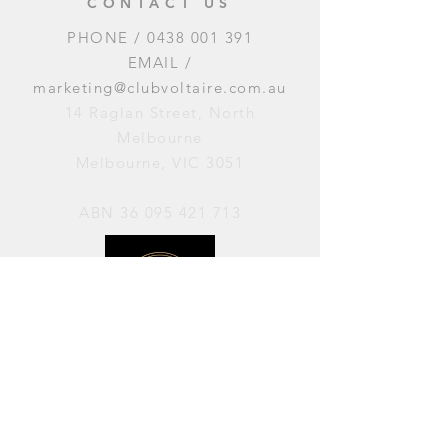
CONTACT US
PHONE /
0438 001 391
EMAIL /
marketing@clubvoltaire.com.au
14 Raglan Street, North
Melbourne
Melbourne, VIC 3051
ABN
36 095 421 713
OPENING HOURS