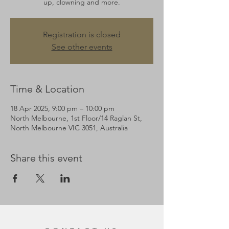
up, clowning and more.
Registration is closed
See other events
Time & Location
18 Apr 2025, 9:00 pm – 10:00 pm
North Melbourne, 1st Floor/14 Raglan St,
North Melbourne VIC 3051, Australia
Share this event