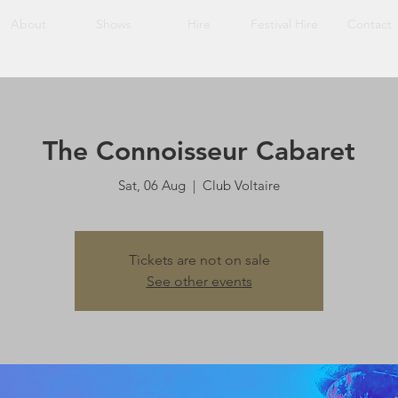
About
Shows
Hire
Festival Hire
Contact
The Connoisseur Cabaret
Sat, 06 Aug
  |  
Club Voltaire
Tickets are not on sale
See other events