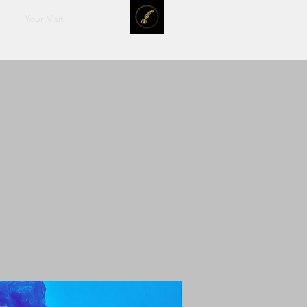
Your Visit