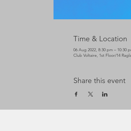
Time & Location
06 Aug 2022, 8:30 pm – 10:30 
Club Voltaire, 1st Floor/14 Rag
Share this event