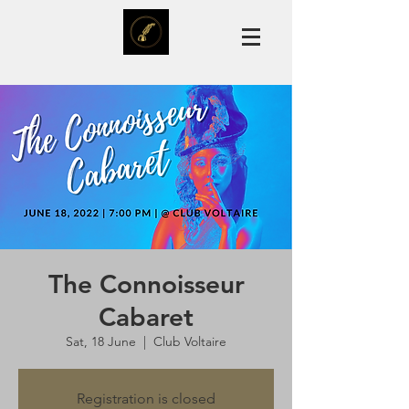
The Connoisseur
Cabaret
Sat, 18 June
  |  
Club Voltaire
Registration is closed