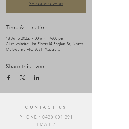
See other events
Time & Location
18 June 2022, 7:00 pm – 9:00 pm
Club Voltaire, 1st Floor/14 Raglan St, North
Melbourne VIC 3051, Australia
Share this event
CONTACT US
PHONE /
0438 001 391
EMAIL /