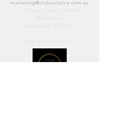
marketing@clubvoltaire.com.au
14 Raglan Street, North
Melbourne
Melbourne, VIC 3051
ABN
36 095 421 713
OPENING HOURS
PERFORMANCES / Wednesday to
Sunday / 7pm–11pm
AVAILABLE FOR HIRE / Monday to