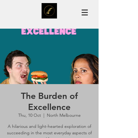
The Burden of
Excellence
Thu, 10 Oct
  |  
North Melbourne
A hilarious and light-hearted exploration of
succeeding in the most everyday aspects of