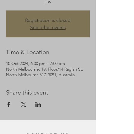
life.
Registration is closed
See other events
Time & Location
10 Oct 2024, 6:00 pm – 7:00 pm
North Melbourne, 1st Floor/14 Raglan St,
North Melbourne VIC 3051, Australia
Share this event