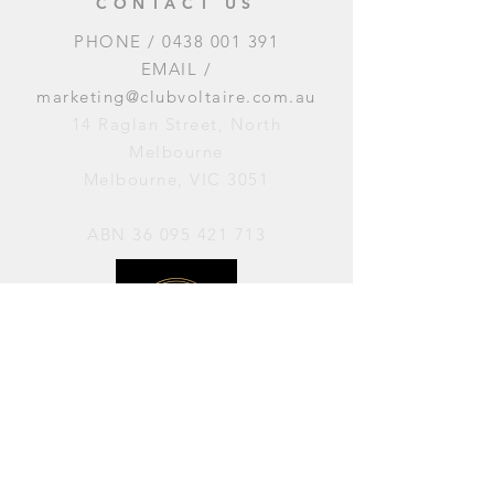
CONTACT US
PHONE /
0438 001 391
EMAIL /
marketing@clubvoltaire.com.au
14 Raglan Street, North
Melbourne
Melbourne, VIC 3051
ABN
36 095 421 713
OPENING HOURS