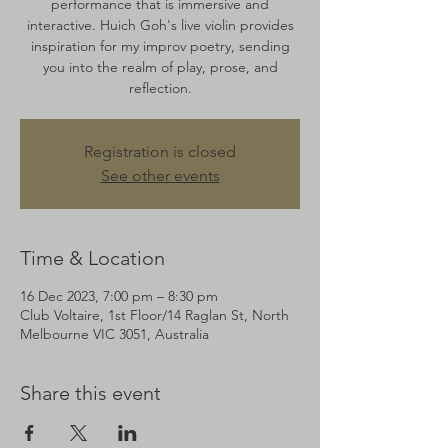
performance that is immersive and
interactive. Huich Goh's live violin provides
inspiration for my improv poetry, sending
you into the realm of play, prose, and
reflection.
Registration is closed
See other events
Time & Location
16 Dec 2023, 7:00 pm – 8:30 pm
Club Voltaire, 1st Floor/14 Raglan St, North
Melbourne VIC 3051, Australia
Share this event