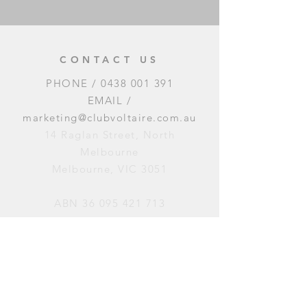
CONTACT US
PHONE /
0438 001 391
EMAIL /
marketing@clubvoltaire.com.au
14 Raglan Street, North
Melbourne
Melbourne, VIC 3051
ABN
36 095 421 713