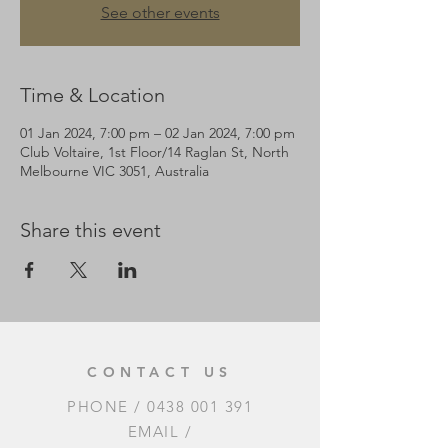
See other events
Time & Location
01 Jan 2024, 7:00 pm – 02 Jan 2024, 7:00 pm
Club Voltaire, 1st Floor/14 Raglan St, North
Melbourne VIC 3051, Australia
Share this event
CONTACT US
PHONE /
0438 001 391
EMAIL /