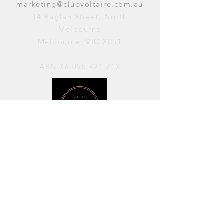
marketing@clubvoltaire.com.au
14 Raglan Street, North
Melbourne
Melbourne, VIC 3051
ABN
36 095 421 713
OPENING HOURS
PERFORMANCES / Wednesday to
Sunday / 7pm–11pm
AVAILABLE FOR HIRE / Monday to