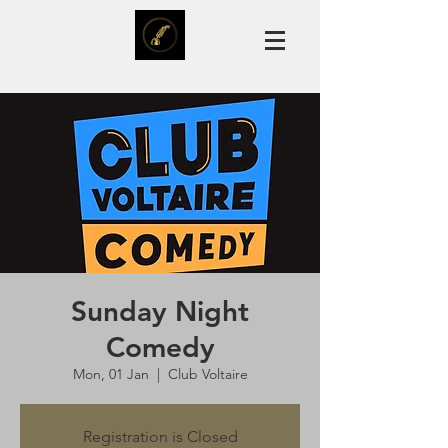
Sunday Night
Comedy
Mon, 01 Jan
  |  
Club Voltaire
Registration is Closed