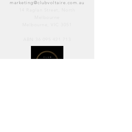
marketing@clubvoltaire.com.au
14 Raglan Street, North
Melbourne
Melbourne, VIC 3051
ABN
36 095 421 713
OPENING HOURS
PERFORMANCES / Wednesday to
Sunday / 7pm–11pm
AVAILABLE FOR HIRE / Monday to