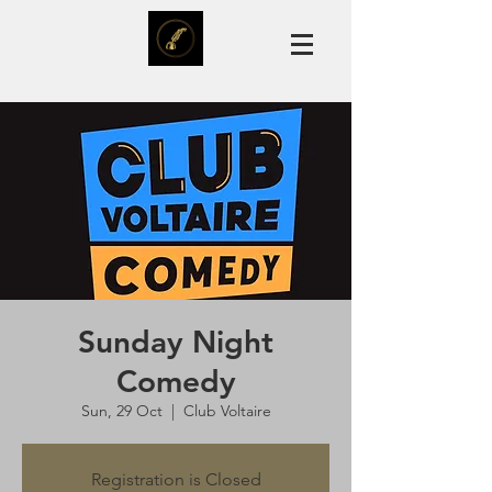
Sunday Night
Comedy
Sun, 29 Oct
  |  
Club Voltaire
Registration is Closed