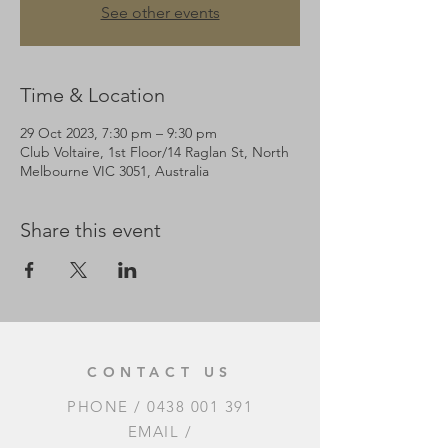
See other events
Time & Location
29 Oct 2023, 7:30 pm – 9:30 pm
Club Voltaire, 1st Floor/14 Raglan St, North
Melbourne VIC 3051, Australia
Share this event
CONTACT US
PHONE /
0438 001 391
EMAIL /