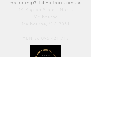
marketing@clubvoltaire.com.au
14 Raglan Street, North
Melbourne
Melbourne, VIC 3051
ABN
36 095 421 713
OPENING HOURS
PERFORMANCES / Wednesday to
Sunday / 7pm–11pm
AVAILABLE FOR HIRE / Monday to