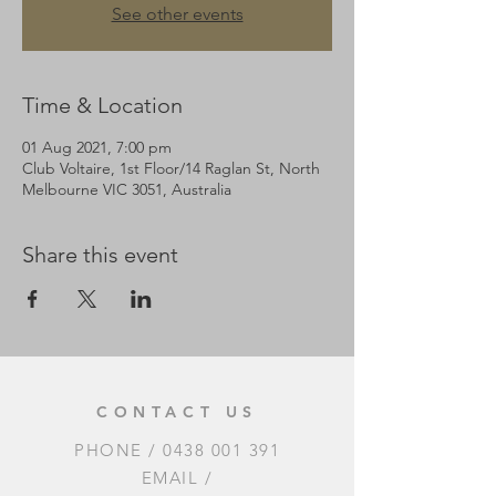
See other events
Time & Location
01 Aug 2021, 7:00 pm
Club Voltaire, 1st Floor/14 Raglan St, North
Melbourne VIC 3051, Australia
Share this event
CONTACT US
PHONE /
0438 001 391
EMAIL /