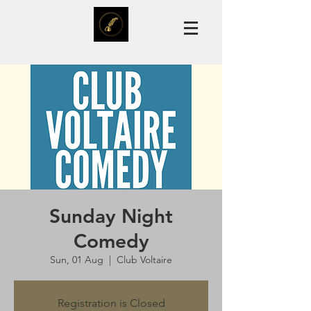
Sunday Night
Comedy
Sun, 01 Aug
  |  
Club Voltaire
Registration is Closed