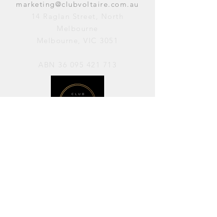
marketing@clubvoltaire.com.au
14 Raglan Street, North
Melbourne
Melbourne, VIC 3051
ABN
36 095 421 713
OPENING HOURS
PERFORMANCES / Wednesday to
Sunday / 7pm–11pm
AVAILABLE FOR HIRE / Monday to