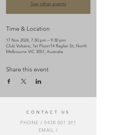
See other events
Time & Location
17 Nov 2024, 7:30 pm – 9:30 pm
Club Voltaire, 1st Floor/14 Raglan St, North
Melbourne VIC 3051, Australia
Share this event
CONTACT US
PHONE /
0438 001 391
EMAIL /