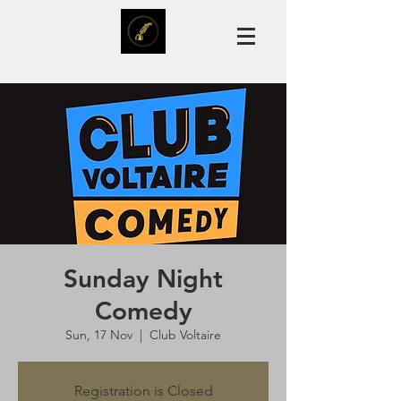
Sunday Night
Comedy
Sun, 17 Nov
  |  
Club Voltaire
Registration is Closed