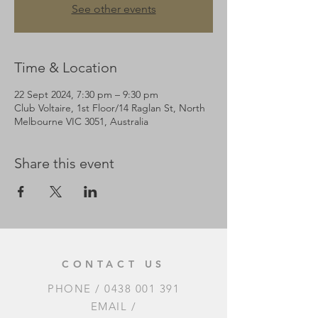
See other events
Time & Location
22 Sept 2024, 7:30 pm – 9:30 pm
Club Voltaire, 1st Floor/14 Raglan St, North
Melbourne VIC 3051, Australia
Share this event
CONTACT US
PHONE /
0438 001 391
EMAIL /