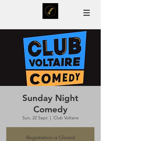
Sunday Night
Comedy
Sun, 22 Sept
  |  
Club Voltaire
Registration is Closed