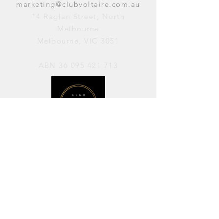
marketing@clubvoltaire.com.au
14 Raglan Street, North
Melbourne
Melbourne, VIC 3051
ABN
36 095 421 713
OPENING HOURS
PERFORMANCES / Wednesday to
Sunday / 7pm–11pm
AVAILABLE FOR HIRE / Monday to