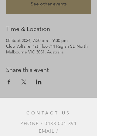
See other events
Time & Location
08 Sept 2024, 7:30 pm – 9:30 pm
Club Voltaire, 1st Floor/14 Raglan St, North
Melbourne VIC 3051, Australia
Share this event
CONTACT US
PHONE /
0438 001 391
EMAIL /