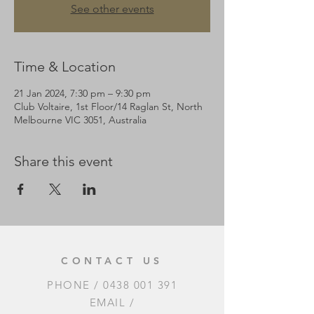
See other events
Time & Location
21 Jan 2024, 7:30 pm – 9:30 pm
Club Voltaire, 1st Floor/14 Raglan St, North
Melbourne VIC 3051, Australia
Share this event
CONTACT US
PHONE /
0438 001 391
EMAIL /