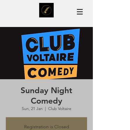
Sunday Night
Comedy
Sun, 21 Jan
  |  
Club Voltaire
Registration is Closed