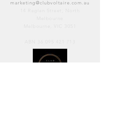
marketing@clubvoltaire.com.au
14 Raglan Street, North
Melbourne
Melbourne, VIC 3051
ABN
36 095 421 713
OPENING HOURS
PERFORMANCES / Wednesday to
Sunday / 7pm–11pm
AVAILABLE FOR HIRE / Monday to