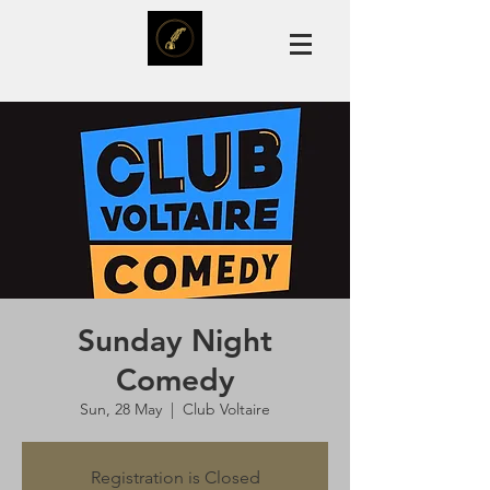
Sunday Night
Comedy
Sun, 28 May
  |  
Club Voltaire
Registration is Closed