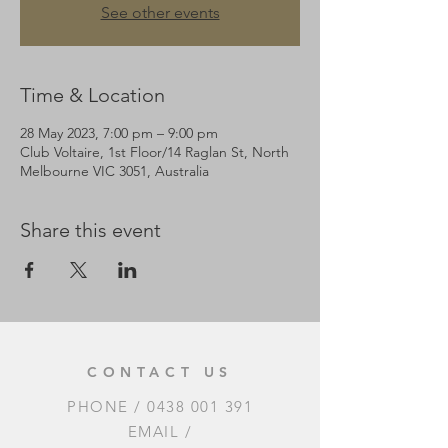
See other events
Time & Location
28 May 2023, 7:00 pm – 9:00 pm
Club Voltaire, 1st Floor/14 Raglan St, North
Melbourne VIC 3051, Australia
Share this event
CONTACT US
PHONE /
0438 001 391
EMAIL /