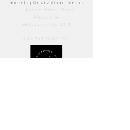
marketing@clubvoltaire.com.au
14 Raglan Street, North
Melbourne
Melbourne, VIC 3051
ABN
36 095 421 713
OPENING HOURS
PERFORMANCES / Wednesday to
Sunday / 7pm–11pm
AVAILABLE FOR HIRE / Monday to