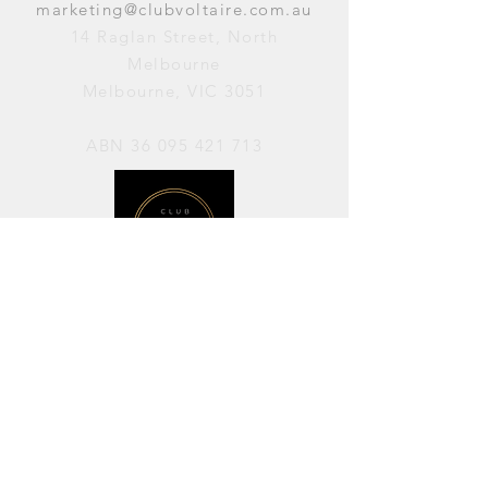
marketing@clubvoltaire.com.au
14 Raglan Street, North
Melbourne
Melbourne, VIC 3051
ABN
36 095 421 713
OPENING HOURS
PERFORMANCES / Wednesday to
Sunday / 7pm–11pm
AVAILABLE FOR HIRE / Monday to