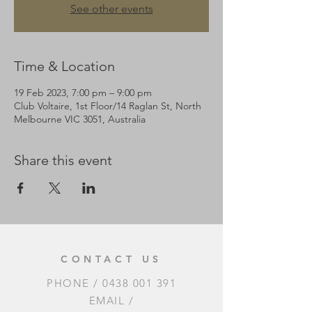
See other events
Time & Location
19 Feb 2023, 7:00 pm – 9:00 pm
Club Voltaire, 1st Floor/14 Raglan St, North
Melbourne VIC 3051, Australia
Share this event
CONTACT US
PHONE /
0438 001 391
EMAIL /