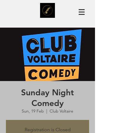
Sunday Night
Comedy
Sun, 19 Feb
  |  
Club Voltaire
Registration is Closed