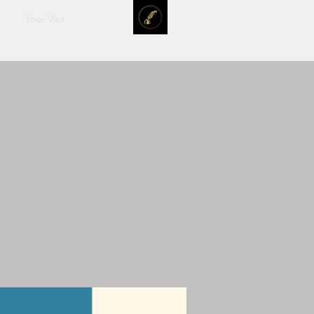
Your Visit