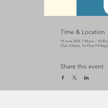
Time & Location
19 June 2022, 7:30 pm – 10:30
Club Voltaire, 1st Floor/14 Rag
Share this event