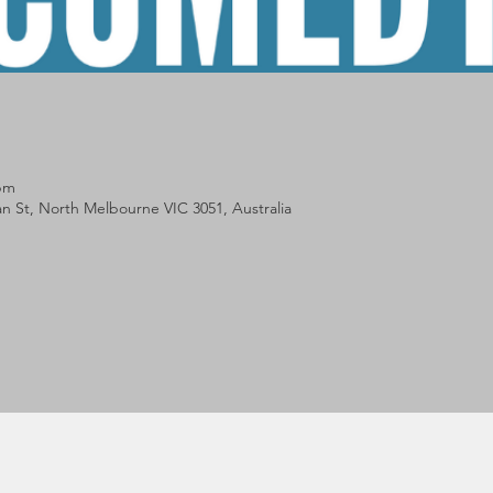
 pm
lan St, North Melbourne VIC 3051, Australia