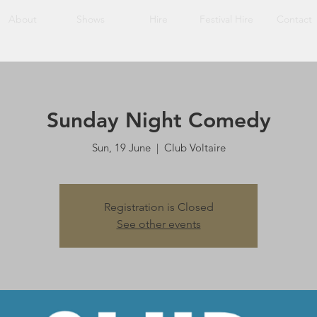
About
Shows
Hire
Festival Hire
Contact
Sunday Night Comedy
Sun, 19 June
  |  
Club Voltaire
Registration is Closed
See other events