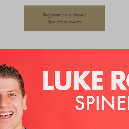
Registration is closed
See other events