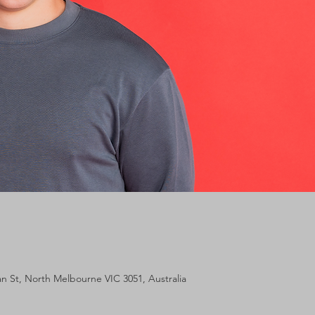
lan St, North Melbourne VIC 3051, Australia