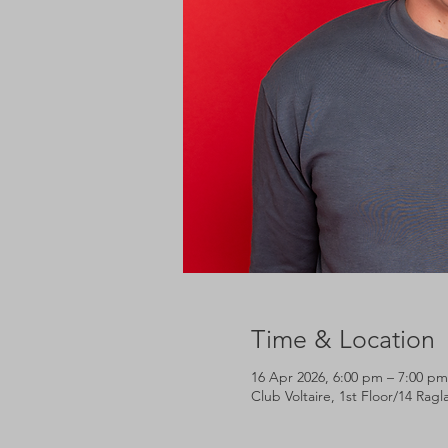
Time & Location
16 Apr 2026, 6:00 pm – 7:00 pm
Club Voltaire, 1st Floor/14 Rag