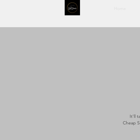
Home
It'll
Cheap Se