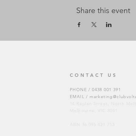
Share this event
CONTACT US
PHONE / 0438 001 391
EMAIL /
marketing@clubvolt
14 Raglan Street, North Me
Melbourne, VIC 3051
ABN 36 095 421 713