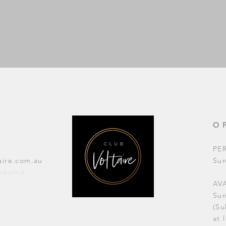
O
PE
aire.com.au
Su
lbourne
AVA
Su
(Su
at 