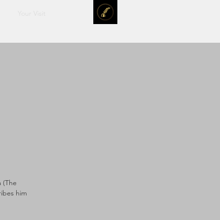
Your Visit
a (The
ribes him