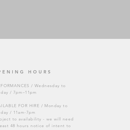
PENING HOURS
RFORMANCES / Wednesday to
nday / 7pm–11pm
ILABLE FOR HIRE / Monday to
nday / 11am-7pm
bject to availability - we will need
least 48 hours notice of intent to