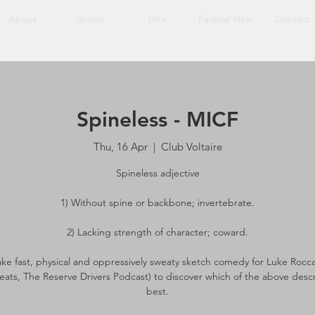
About
Shows
Hire
Festival Hire
Contact
Spineless - MICF
Thu, 16 Apr
  |  
Club Voltaire
Spineless adjective
1) Without spine or backbone; invertebrate.
2) Lacking strength of character; coward.
 take fast, physical and oppressively sweaty sketch comedy for Luke Rocc
ats, The Reserve Drivers Podcast) to discover which of the above desc
best.