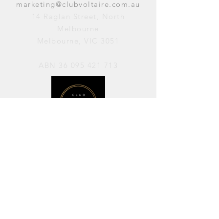
marketing@clubvoltaire.com.au
14 Raglan Street, North
Melbourne
Melbourne, VIC 3051
ABN
36 095 421 713
OPENING HOURS
PERFORMANCES / Wednesday to
Sunday / 7pm–11pm
AVAILABLE FOR HIRE / Monday to