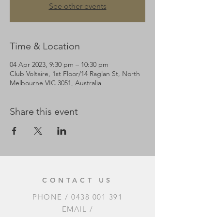
See other events
Time & Location
04 Apr 2023, 9:30 pm – 10:30 pm
Club Voltaire, 1st Floor/14 Raglan St, North
Melbourne VIC 3051, Australia
Share this event
CONTACT US
PHONE /
0438 001 391
EMAIL /