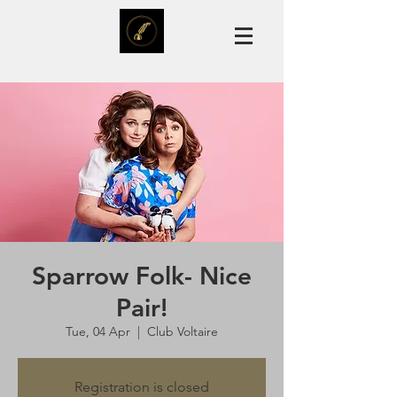
Sparrow Folk- Nice
Pair!
Tue, 04 Apr
  |  
Club Voltaire
Registration is closed