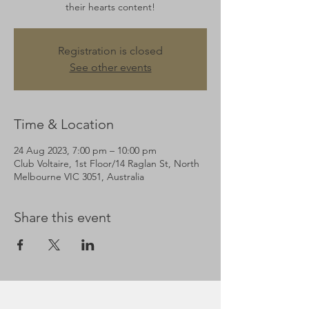
their hearts content!
Registration is closed
See other events
Time & Location
24 Aug 2023, 7:00 pm – 10:00 pm
Club Voltaire, 1st Floor/14 Raglan St, North
Melbourne VIC 3051, Australia
Share this event