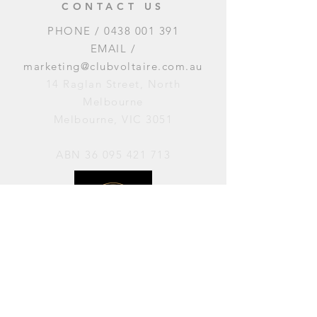
CONTACT US
PHONE /
0438 001 391
EMAIL /
marketing@clubvoltaire.com.au
14 Raglan Street, North
Melbourne
Melbourne, VIC 3051
ABN
36 095 421 713
OPENING HOURS