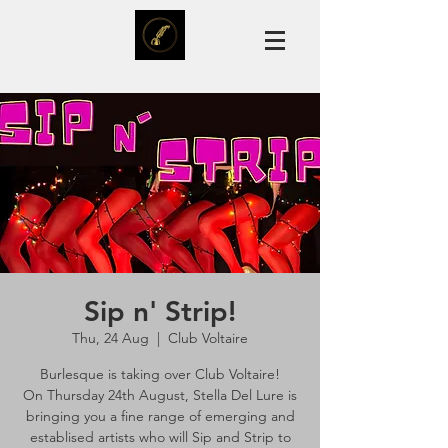
Sip n' Strip!
Thu, 24 Aug
  |  
Club Voltaire
Burlesque is taking over Club Voltaire!
On Thursday 24th August, Stella Del Lure is
bringing you a fine range of emerging and
establised artists who will Sip and Strip to