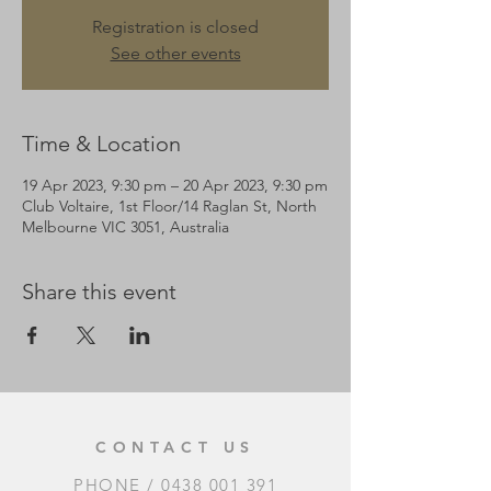
Registration is closed
See other events
Time & Location
19 Apr 2023, 9:30 pm – 20 Apr 2023, 9:30 pm
Club Voltaire, 1st Floor/14 Raglan St, North
Melbourne VIC 3051, Australia
Share this event
CONTACT US
PHONE /
0438 001 391