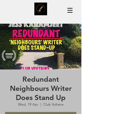
Redundant
Neighbours Writer
Does Stand Up
Wed, 19 Apr
  |  
Club Voltaire