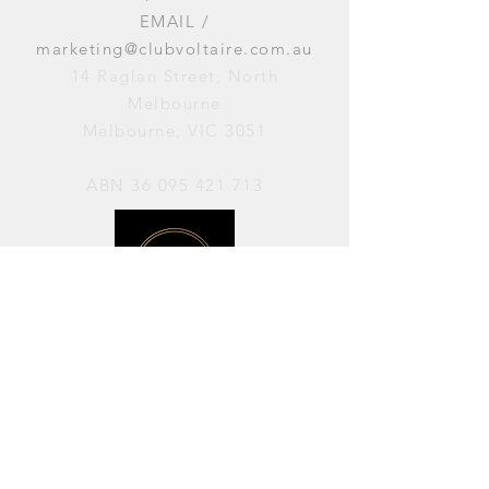
EMAIL /
marketing@clubvoltaire.com.au
14 Raglan Street, North
Melbourne
Melbourne, VIC 3051
ABN
36 095 421 713
OPENING HOURS
PERFORMANCES / Wednesday to
Sunday / 7pm–11pm