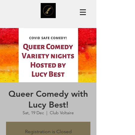
Queer Comedy with
Lucy Best!
Sat, 19 Dec
  |  
Club Voltaire
Registration is Closed