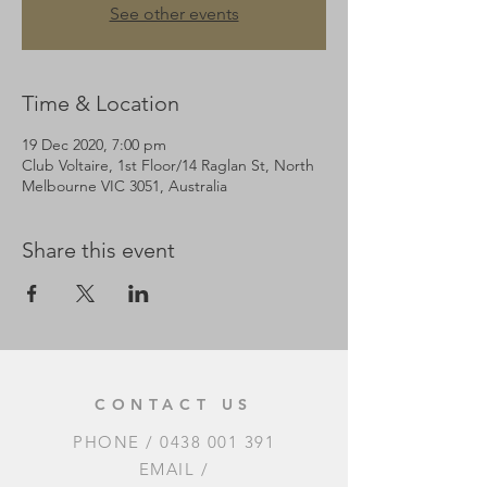
See other events
Time & Location
19 Dec 2020, 7:00 pm
Club Voltaire, 1st Floor/14 Raglan St, North
Melbourne VIC 3051, Australia
Share this event
CONTACT US
PHONE /
0438 001 391
EMAIL /