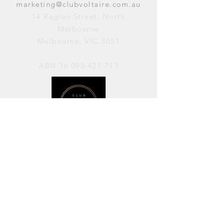
marketing@clubvoltaire.com.au
14 Raglan Street, North
Melbourne
Melbourne, VIC 3051
ABN
36 095 421 713
OPENING HOURS
PERFORMANCES / Wednesday to
Sunday / 7pm–11pm
AVAILABLE FOR HIRE / Monday to