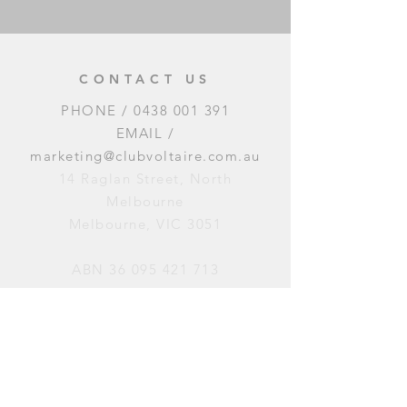
CONTACT US
PHONE /
0438 001 391
EMAIL /
marketing@clubvoltaire.com.au
14 Raglan Street, North
Melbourne
Melbourne, VIC 3051
ABN
36 095 421 713