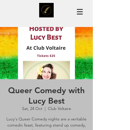
Queer Comedy with
Lucy Best
Sat, 24 Oct
  |  
Club Voltaire
Lucy's Queer Comedy nights are a veritable
comedic feast, featuring stand up comedy,