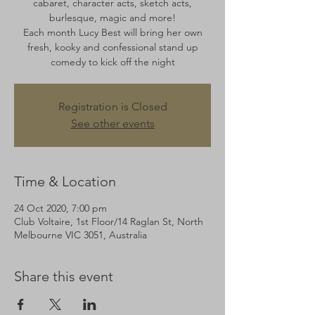
cabaret, character acts, sketch acts,
burlesque, magic and more!
Each month Lucy Best will bring her own
fresh, kooky and confessional stand up
comedy to kick off the night
Registration is Closed
See other events
Time & Location
24 Oct 2020, 7:00 pm
Club Voltaire, 1st Floor/14 Raglan St, North
Melbourne VIC 3051, Australia
Share this event