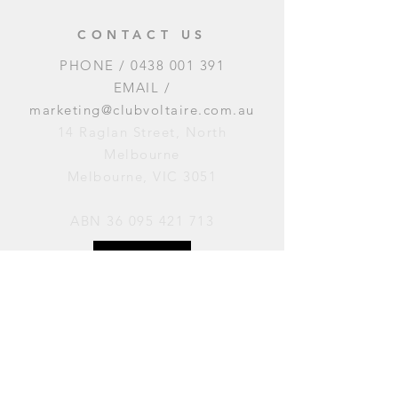
CONTACT US
PHONE /
0438 001 391
EMAIL /
marketing@clubvoltaire.com.au
14 Raglan Street, North
Melbourne
Melbourne, VIC 3051
ABN
36 095 421 713