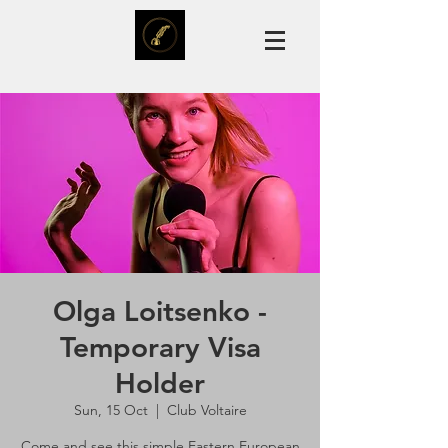
Olga Loitsenko -
Temporary Visa
Holder
Sun, 15 Oct
  |  
Club Voltaire
Come and see this simple Eastern European