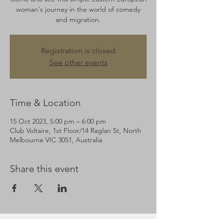
woman's journey in the world of comedy
and migration.
Registration is closed
See other events
Time & Location
15 Oct 2023, 5:00 pm – 6:00 pm
Club Voltaire, 1st Floor/14 Raglan St, North
Melbourne VIC 3051, Australia
Share this event