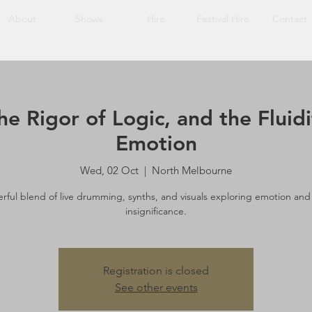
About
Shows
Hire
Festival Hire
Contact
he Rigor of Logic, and the Fluid
Emotion
Wed, 02 Oct
  |  
North Melbourne
rful blend of live drumming, synths, and visuals exploring emotion and
insignificance.
Registration is closed
See other events