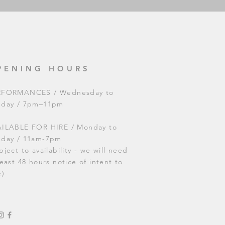
PENING HOURS
RFORMANCES / Wednesday to
nday / 7pm–11pm
ILABLE FOR HIRE / Monday to
nday / 11am-7pm
bject to availability - we will need
least 48 hours notice of intent to
e)