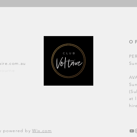
O
PE
aire.com.au
Su
lbourne
AVA
Su
(Su
at 
hir
dly powered by
Wix.com