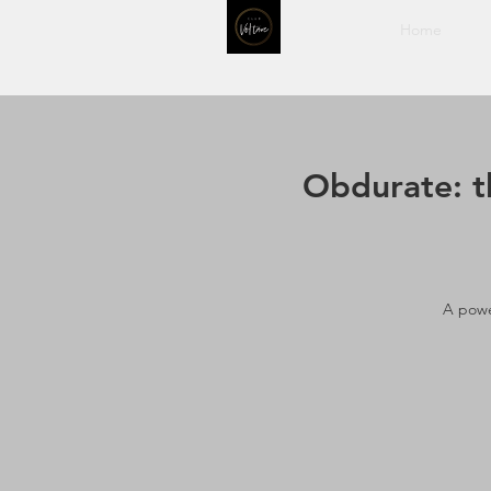
Home
Obdurate: t
A powe