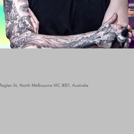
Raglan St, North Melbourne VIC 3051, Australia