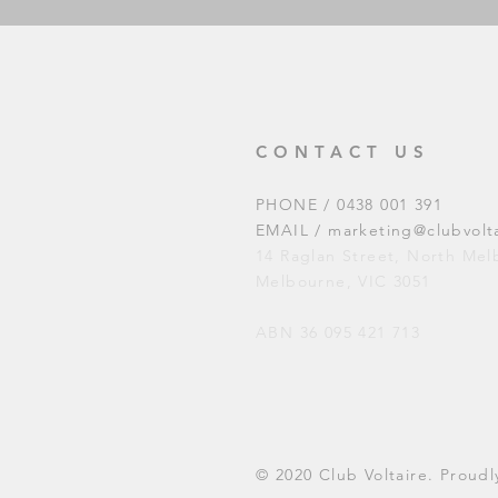
CONTACT US
PHONE / 0438 001 391
EMAIL /
marketing@clubvolt
14 Raglan Street, North Me
Melbourne, VIC 3051
ABN 36 095 421 713
© 2020 Club Voltaire. Prou