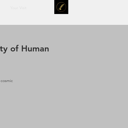
Your Visit
ity of Human
 cosmic