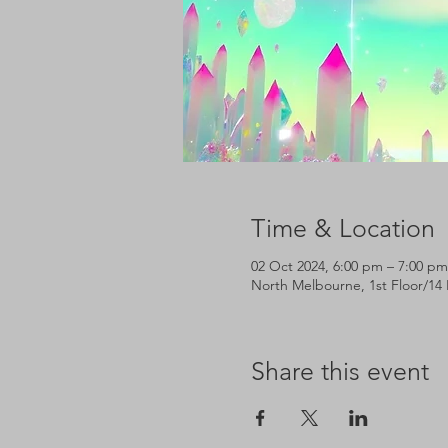
Time & Location
02 Oct 2024, 6:00 pm – 7:00 pm
North Melbourne, 1st Floor/14 
Share this event