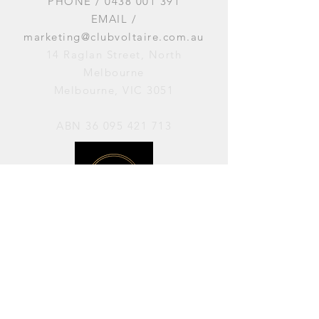
PHONE /
0438 001 391
EMAIL /
marketing@clubvoltaire.com.au
14 Raglan Street, North
Melbourne
Melbourne, VIC 3051
ABN
36 095 421 713
OPENING HOURS
PERFORMANCES / Wednesday to
Sunday / 7pm–11pm