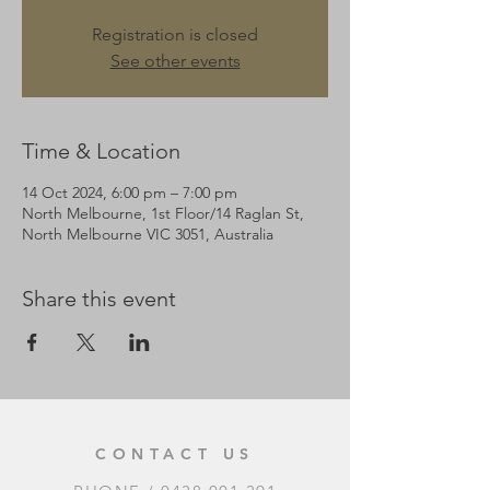
Registration is closed
See other events
Time & Location
14 Oct 2024, 6:00 pm – 7:00 pm
North Melbourne, 1st Floor/14 Raglan St,
North Melbourne VIC 3051, Australia
Share this event
CONTACT US