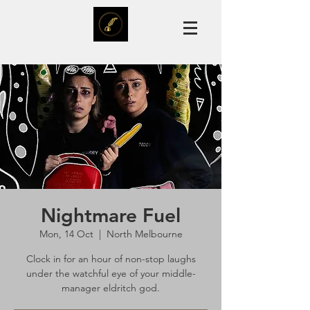
Nightmare Fuel
Mon, 14 Oct
  |  
North Melbourne
Clock in for an hour of non-stop laughs
under the watchful eye of your middle-
manager eldritch god.