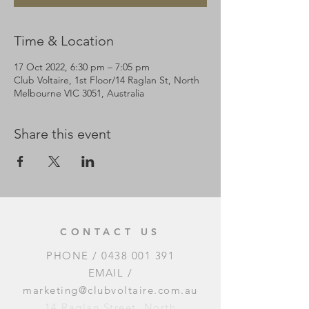
Time & Location
17 Oct 2022, 6:30 pm – 7:05 pm
Club Voltaire, 1st Floor/14 Raglan St, North
Melbourne VIC 3051, Australia
Share this event
CONTACT US
PHONE /
0438 001 391
EMAIL /
marketing@clubvoltaire.com.au
14 Raglan Street, North