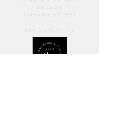
Melbourne
Melbourne, VIC 3051
ABN
36 095 421 713
OPENING HOURS
PERFORMANCES / Wednesday to
Sunday / 7pm–11pm
AVAILABLE FOR HIRE / Monday to
Sunday / 11am-7pm