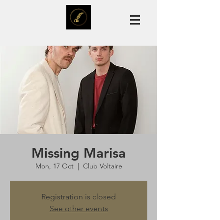
Missing Marisa
Mon, 17 Oct
  |  
Club Voltaire
Registration is closed
See other events