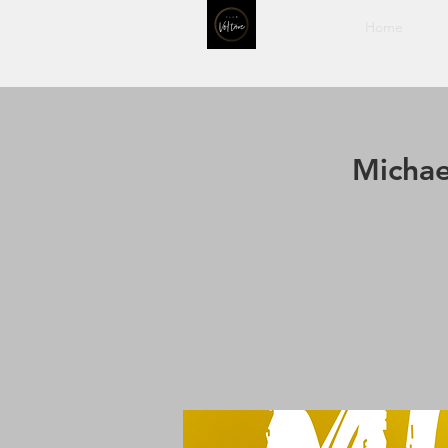
Home
Michae