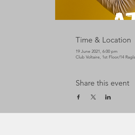
Time & Location
19 June 2021, 6:00 pm
Club Voltaire, 1st Floor/14 Rag
Share this event