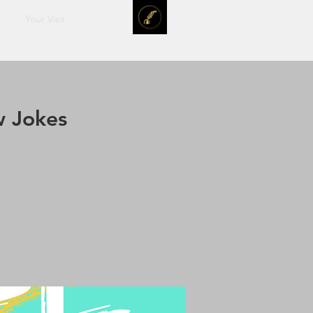
Your Visit
w Jokes