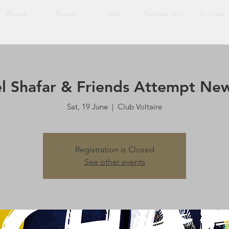
About
Shows
Hire
Festival Hire
Contact
l Shafar & Friends Attempt Ne
Sat, 19 June
  |  
Club Voltaire
Registration is Closed
See other events