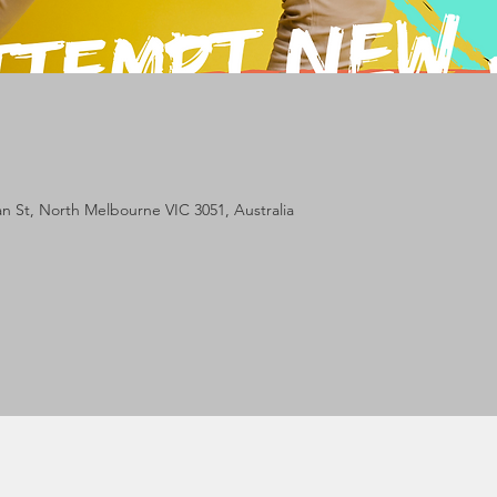
lan St, North Melbourne VIC 3051, Australia