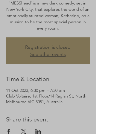
'MESShead' is a new dark comedy, set in
New York City, that explores the world of an
emotionally stunted woman, Katherine, on a
mission to be the most special person in
every room.
Registration is closed
See other events
Time & Location
11 Oct 2023, 6:30 pm – 7:30 pm
Club Voltaire, 1st Floor/14 Raglan St, North
Melbourne VIC 3051, Australia
Share this event