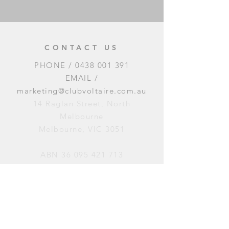
CONTACT US
PHONE /
0438 001 391
EMAIL /
marketing@clubvoltaire.com.au
14 Raglan Street, North
Melbourne
Melbourne, VIC 3051
ABN
36 095 421 713