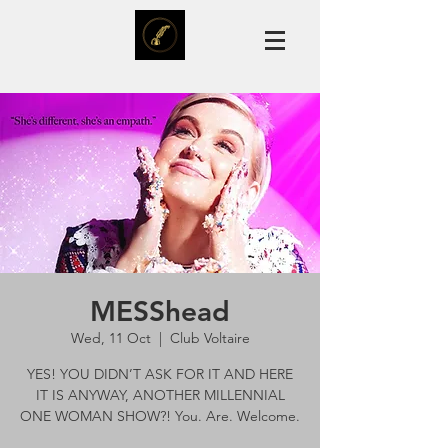
MESShead
Wed, 11 Oct
  |  
Club Voltaire
YES! YOU DIDN’T ASK FOR IT AND HERE
IT IS ANYWAY, ANOTHER MILLENNIAL
ONE WOMAN SHOW?! You. Are. Welcome.