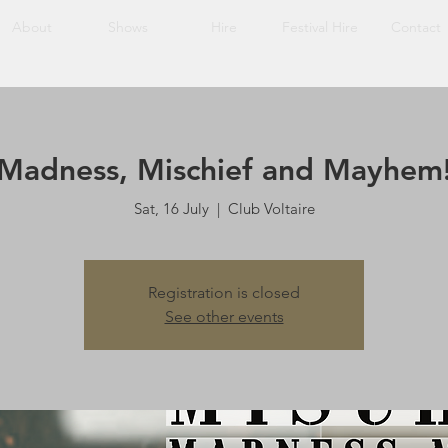
About
Shows
Hire
Festival Hire
Contact
Madness, Mischief and Mayhem
Sat, 16 July
  |  
Club Voltaire
Registration is closed
See other events