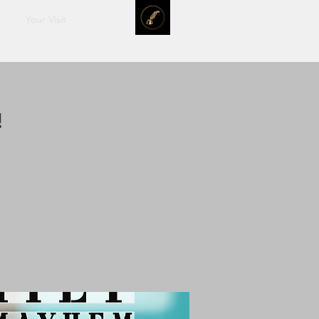
Your Visit
!