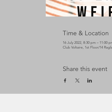
Time & Location
16 July 2022, 8:30 pm – 11:00 
Club Voltaire, 1st Floor/14 Rag
Share this event