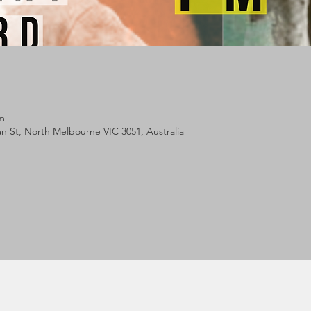
pm
lan St, North Melbourne VIC 3051, Australia