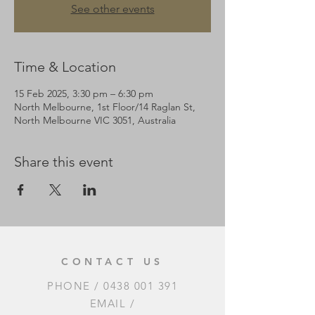
See other events
Time & Location
15 Feb 2025, 3:30 pm – 6:30 pm
North Melbourne, 1st Floor/14 Raglan St,
North Melbourne VIC 3051, Australia
Share this event
CONTACT US
PHONE /
0438 001 391
EMAIL /