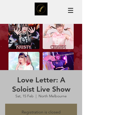
Love Letter: A
Soloist Live Show
Sat, 15 Feb
  |  
North Melbourne
Registration is closed