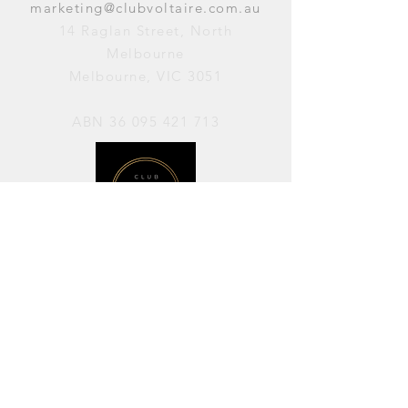
marketing@clubvoltaire.com.au
14 Raglan Street, North
Melbourne
Melbourne, VIC 3051
ABN
36 095 421 713
OPENING HOURS
PERFORMANCES / Wednesday to
Sunday / 7pm–11pm
AVAILABLE FOR HIRE / Monday to