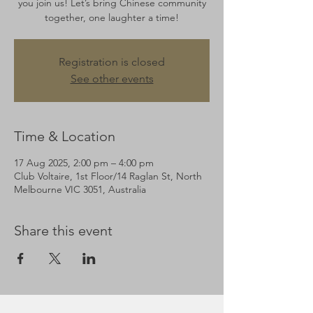
you join us! Let’s bring Chinese community
together, one laughter a time!
Registration is closed
See other events
Time & Location
17 Aug 2025, 2:00 pm – 4:00 pm
Club Voltaire, 1st Floor/14 Raglan St, North
Melbourne VIC 3051, Australia
Share this event