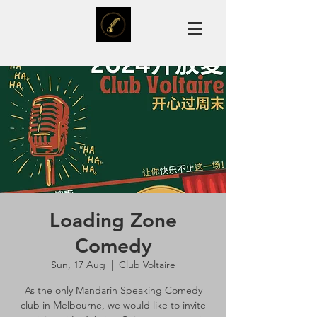
Loading Zone
Comedy
Sun, 17 Aug
  |  
Club Voltaire
As the only Mandarin Speaking Comedy
club in Melbourne, we would like to invite