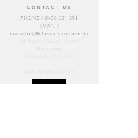
CONTACT US
PHONE /
0438 001 391
EMAIL /
marketing@clubvoltaire.com.au
14 Raglan Street, North
Melbourne
Melbourne, VIC 3051
ABN
36 095 421 713
OPENING HOURS