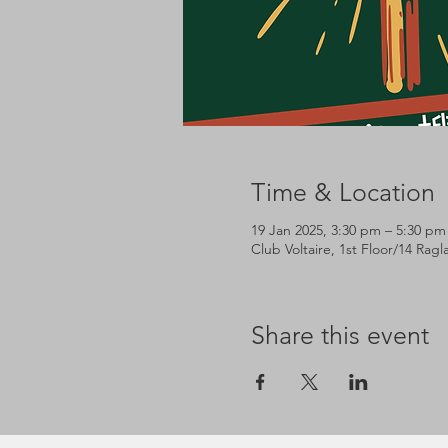
Time & Location
19 Jan 2025, 3:30 pm – 5:30 pm
Club Voltaire, 1st Floor/14 Rag
Share this event