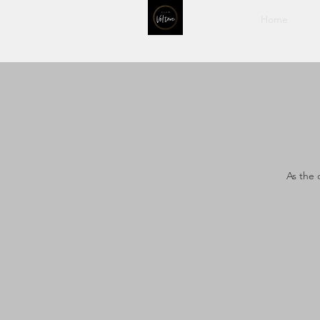
Home
As the 