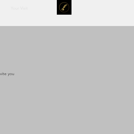
Your Visit
vite you