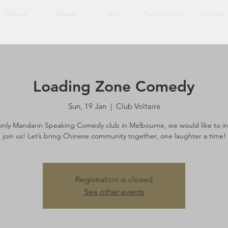
About
Shows
Hire
Festival Hire
Contact
Loading Zone Comedy
Sun, 19 Jan
  |  
Club Voltaire
only Mandarin Speaking Comedy club in Melbourne, we would like to in
join us! Let’s bring Chinese community together, one laughter a time!
Registration is closed
See other events