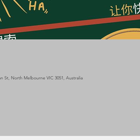
lan St, North Melbourne VIC 3051, Australia