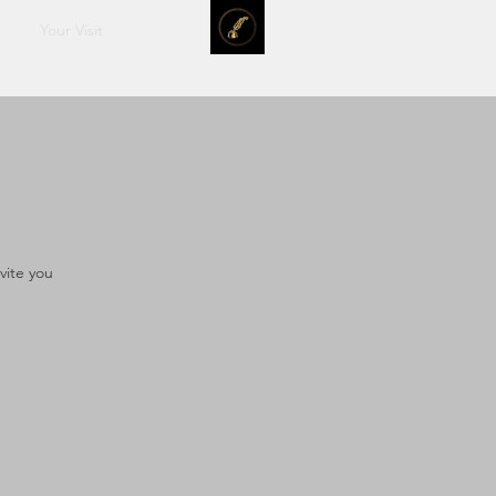
Your Visit
vite you