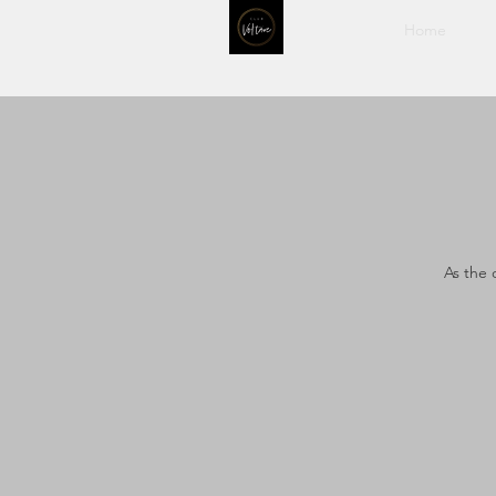
Home
As the 