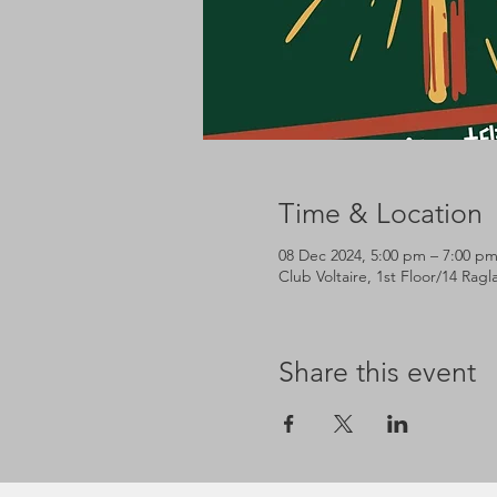
Time & Location
08 Dec 2024, 5:00 pm – 7:00 p
Club Voltaire, 1st Floor/14 Rag
Share this event