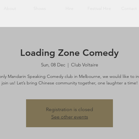
About
Shows
Hire
Festival Hire
Contact
Loading Zone Comedy
Sun, 08 Dec
  |  
Club Voltaire
only Mandarin Speaking Comedy club in Melbourne, we would like to in
join us! Let’s bring Chinese community together, one laughter a time!
Registration is closed
See other events