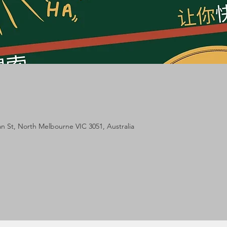
m
lan St, North Melbourne VIC 3051, Australia