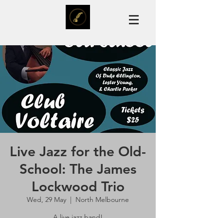
Live Jazz for the Old-
School: The James
Lockwood Trio
Wed, 29 May
  |  
North Melbourne
A live jazz band!