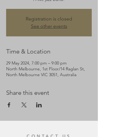
Registration is closed
See other events
Time & Location
29 May 2024, 7:00 pm – 9:00 pm
North Melbourne, 1st Floor/14 Raglan St,
North Melbourne VIC 3051, Australia
Share this event
CONTACT US