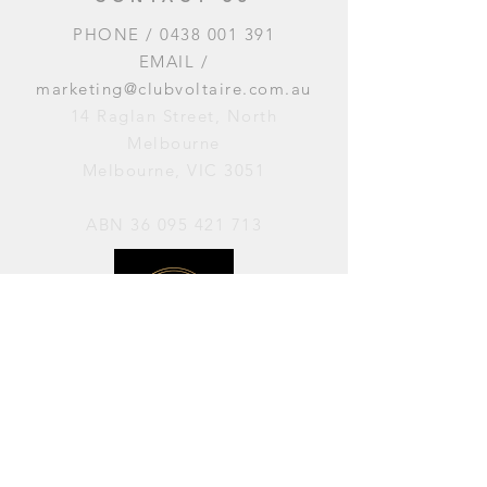
PHONE /
0438 001 391
EMAIL /
marketing@clubvoltaire.com.au
14 Raglan Street, North
Melbourne
Melbourne, VIC 3051
ABN
36 095 421 713
OPENING HOURS
PERFORMANCES / Wednesday to