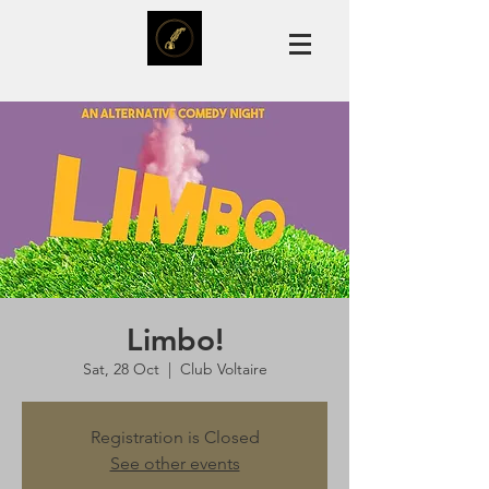
Limbo!
Sat, 28 Oct
  |  
Club Voltaire
Registration is Closed
See other events