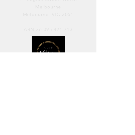
Melbourne
Melbourne, VIC 3051
ABN
36 095 421 713
OPENING HOURS
PERFORMANCES / Wednesday to
Sunday / 7pm–11pm
AVAILABLE FOR HIRE / Monday to
Sunday / 11am-7pm