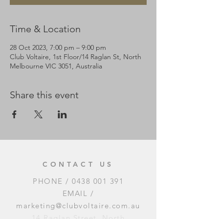
Time & Location
28 Oct 2023, 7:00 pm – 9:00 pm
Club Voltaire, 1st Floor/14 Raglan St, North
Melbourne VIC 3051, Australia
Share this event
CONTACT US
PHONE /
0438 001 391
EMAIL /
marketing@clubvoltaire.com.au
14 Raglan Street, North