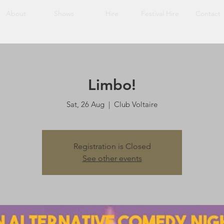
About
Shows
Hire
Festival Hire
Contact
Limbo!
Sat, 26 Aug
  |  
Club Voltaire
Registration is Closed
See other events