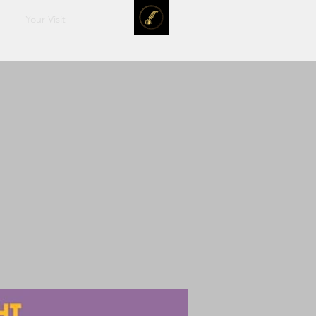
Your Visit