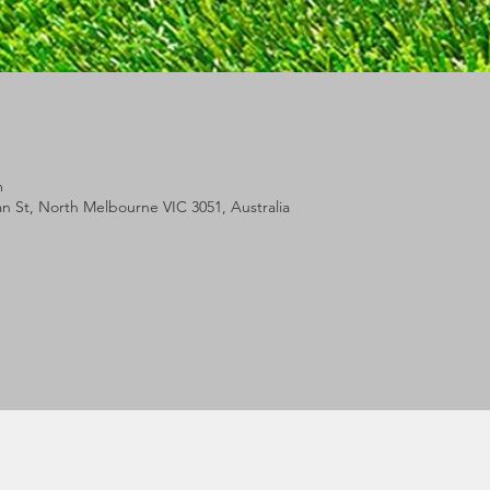
m
lan St, North Melbourne VIC 3051, Australia