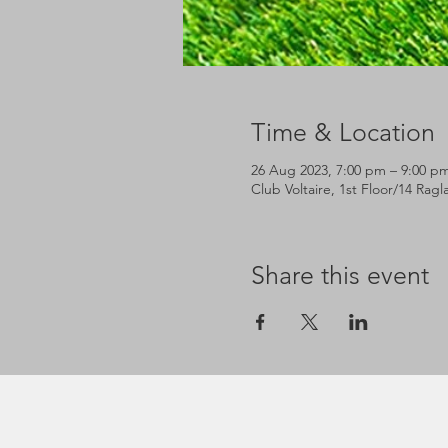
Time & Location
26 Aug 2023, 7:00 pm – 9:00 p
Club Voltaire, 1st Floor/14 Rag
Share this event