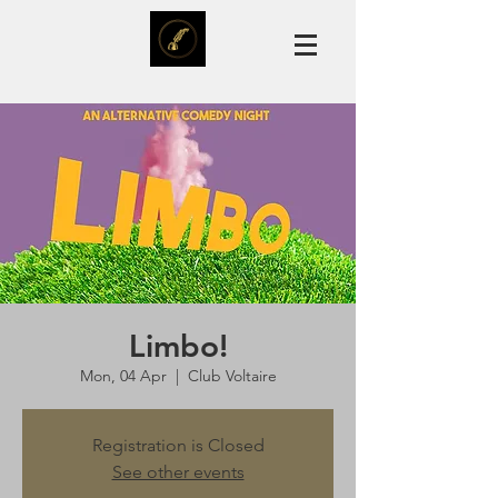
Limbo!
Mon, 04 Apr
  |  
Club Voltaire
Registration is Closed
See other events