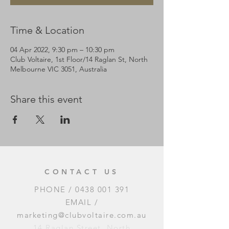
Time & Location
04 Apr 2022, 9:30 pm – 10:30 pm
Club Voltaire, 1st Floor/14 Raglan St, North
Melbourne VIC 3051, Australia
Share this event
CONTACT US
PHONE /
0438 001 391
EMAIL /
marketing@clubvoltaire.com.au
14 Raglan Street, North