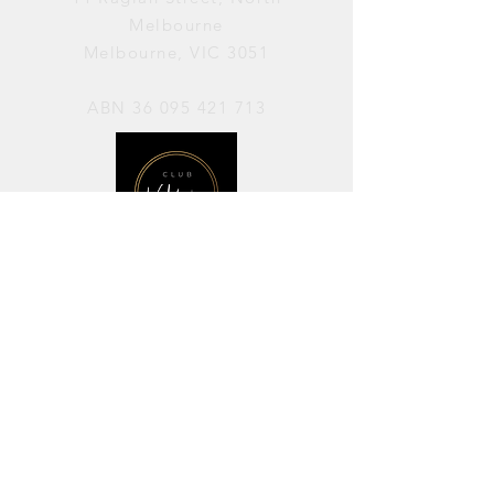
Melbourne
Melbourne, VIC 3051
ABN
36 095 421 713
OPENING HOURS
PERFORMANCES / Wednesday to
Sunday / 7pm–11pm
AVAILABLE FOR HIRE / Monday to
Sunday / 11am-7pm