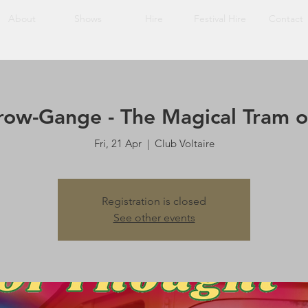
About
Shows
Hire
Festival Hire
Contact
row-Gange - The Magical Tram o
Fri, 21 Apr
  |  
Club Voltaire
Registration is closed
See other events