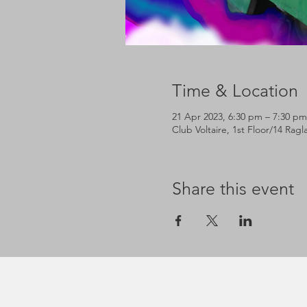
Time & Location
21 Apr 2023, 6:30 pm – 7:30 pm
Club Voltaire, 1st Floor/14 Rag
Share this event