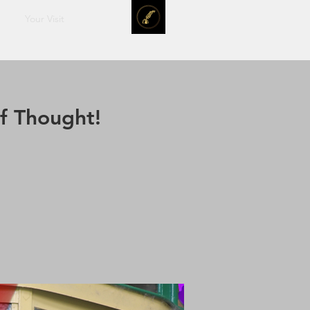
Your Visit
f Thought!