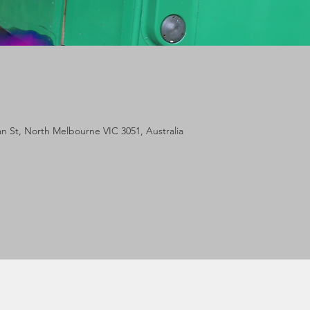
lan St, North Melbourne VIC 3051, Australia