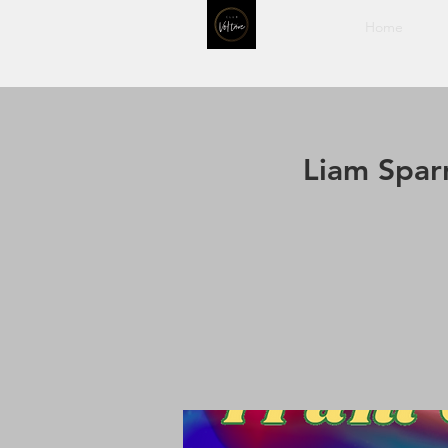
Home
Liam Spar