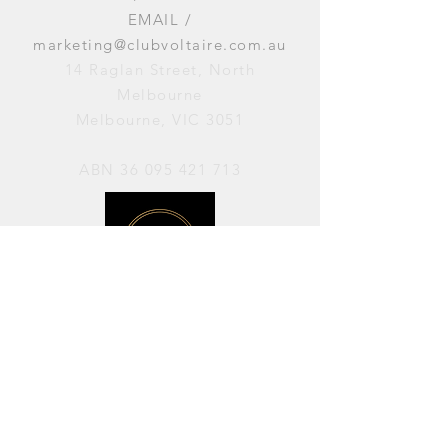
EMAIL /
marketing@clubvoltaire.com.au
14 Raglan Street, North
Melbourne
Melbourne, VIC 3051
ABN
36 095 421 713
OPENING HOURS
PERFORMANCES / Wednesday to
Sunday / 7pm–11pm