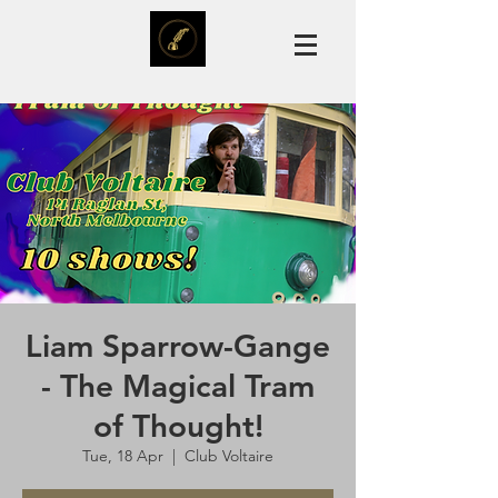
Liam Sparrow-Gange
- The Magical Tram
of Thought!
Tue, 18 Apr
  |  
Club Voltaire