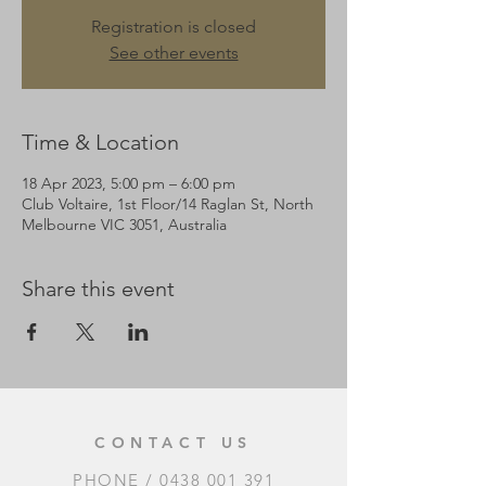
Registration is closed
See other events
Time & Location
18 Apr 2023, 5:00 pm – 6:00 pm
Club Voltaire, 1st Floor/14 Raglan St, North
Melbourne VIC 3051, Australia
Share this event
CONTACT US
PHONE /
0438 001 391